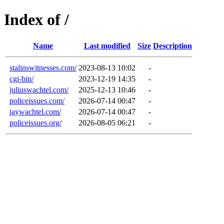
Index of /
Name
Last modified
Size
Description
stalinswitnesses.com/
2023-08-13 10:02
-
cgi-bin/
2023-12-19 14:35
-
juliuswachtel.com/
2025-12-13 10:46
-
policeissues.com/
2026-07-14 00:47
-
jaywachtel.com/
2026-07-14 00:47
-
policeissues.org/
2026-08-05 06:21
-