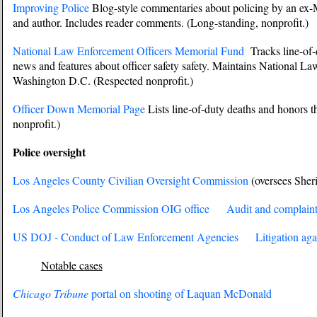
Improving Police
Blog-style commentaries about policing by an ex-M
and author. Includes reader comments. (Long-standing, nonprofit.)
National Law Enforcement Officers Memorial Fund
Tracks line-of-d
news and features about officer safety safety. Maintains National L
Washington D.C. (Respected nonprofit.)
Officer Down Memorial Page
Lists line-of-duty deaths and honors t
nonprofit.)
Police oversight
Los Angeles County Civilian Oversight Commission
(oversees She
Los Angeles Police Commission OIG office
Audit and complaint
US DOJ - Conduct of Law Enforcement Agencies
Litigation aga
Notable cases
Chicago Tribune
portal on shooting of Laquan McDonald