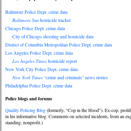
Baltimore Police Dept. crime data
Baltimore Sun
homicide tracker
Chicago Police Dept. crime data
City of Chicago shooting and homicide data
District of Columbia Metropolitan Police Dept. crime data
Los Angeles Police Dept. crime data
Los Angeles Times
homicide report
New York City Police Dept. crime data
New York Times
“crime and criminals” news stories
Philadelphia Police Dept. crime data
Police blogs and forums
Quality Policing Blog
(formerly, “Cop in the Hood”). Ex-cop, prolif
in his informative blog. Comments on selected incidents, from an exp
standing, nonprofit.)