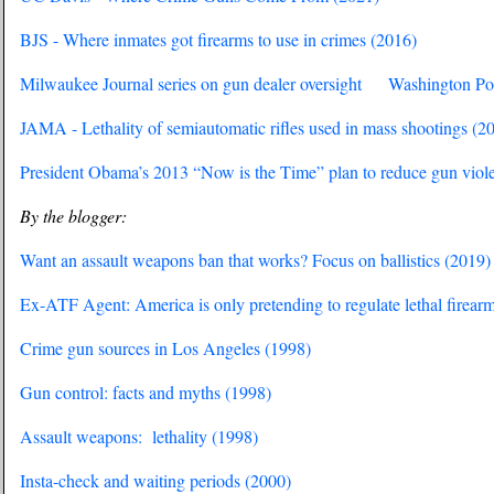
BJS - Where inmates got firearms to use in crimes (2016)
Milwaukee Journal series on gun dealer oversight
Washington Pos
JAMA - Lethality of semiautomatic rifles used in mass shootings (2
President Obama’s 2013 “Now is the Time” plan to reduce gun viol
By the blogger:
Want an assault weapons ban that works? Focus on ballistics (2019)
Ex-ATF Agent: America is only pretending to regulate lethal firear
Crime gun sources in Los Angeles (1998)
Gun control: facts and myths (1998)
Assault weapons: lethality (1998)
Insta-check and waiting periods (2000)