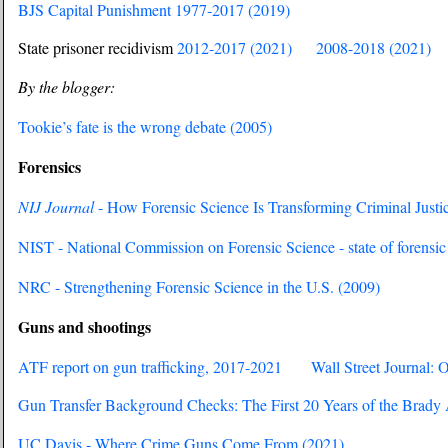
BJS Capital Punishment 1977-2017 (2019)
State prisoner recidivism
2012-2017 (2021)
2008-2018 (2021)
By the blogger:
Tookie’s fate is the wrong debate (2005)
Forensics
NIJ Journal
- How Forensic Science Is Transforming Criminal Justi
NIST - National Commission on Forensic Science - state of forensic
NRC - Strengthening Forensic Science in the U.S. (2009)
Guns and shootings
ATF report on gun trafficking, 2017-2021
Wall Street Journal: 
Gun Transfer Background Checks: The First 20 Years of the Brady 
UC Davis - Where Crime Guns Come From (2021)