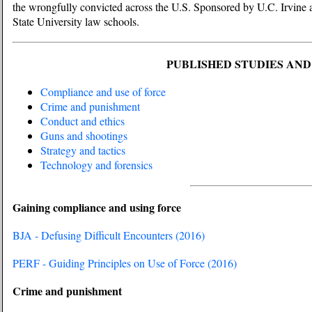
the wrongfully convicted across the U.S. Sponsored by U.C. Irvine
State University law schools.
PUBLISHED STUDIES AN
Compliance and use of force
Crime and punishment
Conduct and ethics
Guns and shootings
Strategy and tactics
Technology and forensics
Gaining compliance and using force
BJA - Defusing Difficult Encounters (2016)
PERF - Guiding Principles on Use of Force (2016)
Crime and punishment