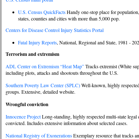
U.S. Census QuickFacts
Handy one-stop place for population, 
states, counties and cities with more than 5,000 pop.
Centers for Disease Control Injury Statistics Portal
Fatal Injury Reports
, National, Regional and State, 1981 - 20
Terrorism and extremism
ADL Center on Extremism “Heat Map”
Tracks extremist (White supr
including plots, attacks and shootouts throughout the U.S.
Southern Poverty Law Center (SPLC)
Well-known, highly respected 
groups. Extensive, detailed website.
Wrongful conviction
Innocence Project
Long-standing, highly respected multi-state legal e
convicted. Includes extensive information about selected cases.
National Registry of Exonerations
Exemplary resource that tracks an