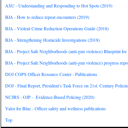
ASU - Understanding and Responding to Hot Spots (2019)
BJA - How to reduce repeat encounters (2019)
BJA - Violent Crime Reduction Operations Guide (2018)
BJA - Strengthening Homicide Investigations (2018)
BJA - Project Safe Neighborhoods (anti-gun violence) Blueprint for
BJA - Project Safe Neighborhoods (anti-gun violence) progress repo
DOJ COPS Officer Resource Center - Publications
DOJ - Final Report, President’s Task Force on 21st. Century Polici
NCJRS - OJP - Evidence-Based Policing (2020)
Valor for Blue - Officer safety and wellness publications
Top