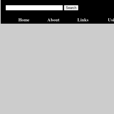
Home
About
Links
Usi