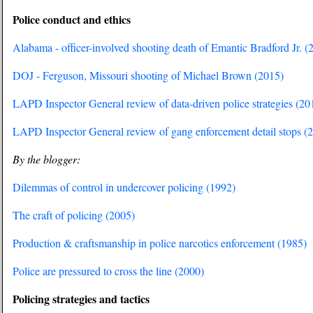
Police conduct and ethics
Alabama - officer-involved shooting death of Emantic Bradford Jr. (
DOJ - Ferguson, Missouri shooting of Michael Brown (2015)
LAPD Inspector General review of data-driven police strategies (20
LAPD Inspector General review of gang enforcement detail stops (
By the blogger:
Dilemmas of control in undercover policing (1992)
The craft of policing (2005)
Production & craftsmanship in police narcotics enforcement (1985)
Police are pressured to cross the line (2000)
Policing strategies and tactics