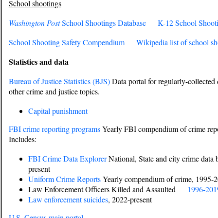
School shootings
Washington Post
School Shootings Database
K-12 School Shoot
School Shooting Safety Compendium
Wikipedia list of school s
Statistics and data
Bureau of Justice Statistics (BJS)
Data portal for regularly-collected 
other crime and justice topics.
Capital punishment
FBI crime reporting programs
Yearly FBI compendium of crime repor
Includes:
FBI Crime Data Explorer
National, State and city crime data 
present
Uniform Crime Reports
Yearly compendium of crime, 1995-
Law Enforcement Officers Killed and Assaulted
1996-201
Law enforcement suicides
, 2022-present
U.S. Census main portal