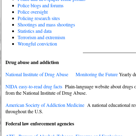
Police blogs and forums
Police oversight
Policing research sites
Shootings and mass shootings
Statistics and data
Terrorism and extremism
Wrongful conviction
Drug abuse and addiction
National Institute of Drug Abuse
Monitoring the Future
Yearly dr
NIDA easy-to-read drug facts
Plain-language website about drugs of
from the National Institute of Drug Abuse.
American Society of Addiction Medicine
A national educational res
throughout the U.S.
Federal law enforcement agencies