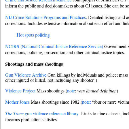
inform the public and decisionmakers about CJ issues. Site can be se
NIJ Crime Solutions Programs and Practices
. Detailed listings and 
corrections. Includes extensive information about each effort and lin
Hot spots policing
NCJRS (National Criminal Justice Reference Service)
Government-wi
corrections, policing, prosecution and other criminal justice topics.
Shootings and mass shootings
Gun Violence Archive
Gun killings by individuals and police; mass 
either injured or killed, not including any shooter”)
Violence Project
Mass shootings (
note
:
very limited definition
)
Mother Jones
Mass shootings since 1982 (
note:
“four or more victims
The Trace
gun violence reference library
Links to nine datasets, in
firearms production statistics.