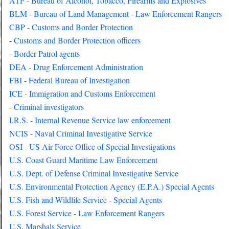
ATF - Bureau of Alcohol, Tobacco, Firearms and Explosives
BLM - Bureau of Land Management - Law Enforcement Rangers
CBP - Customs and Border Protection
-
Customs and Border Protection officers
-
Border Patrol agents
DEA - Drug Enforcement Administration
FBI - Federal Bureau of Investigation
ICE - Immigration and Customs Enforcement
- Criminal investigators
I.R.S. - Internal Revenue Service law enforcement
NCIS - Naval Criminal Investigative Service
OSI - US Air Force Office of Special Investigations
U.S. Coast Guard Maritime Law Enforcement
U.S. Dept. of Defense Criminal Investigative Service
U.S. Environmental Protection Agency (E.P.A.) Special Agents
U.S. Fish and Wildlife Service - Special Agents
U.S. Forest Service - Law Enforcement Rangers
U.S. Marshals Service