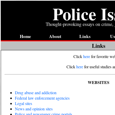
Police I
Thought-provoking essays on crime, j
Home
About
Links
Us
Links
Click
here
for favorite we
Click
here
for useful studies a
WEBSITES
Drug abuse and addiction
Federal law enforcement agencies
Legal sites
News and opinion sites
Police and newspaper crime portals