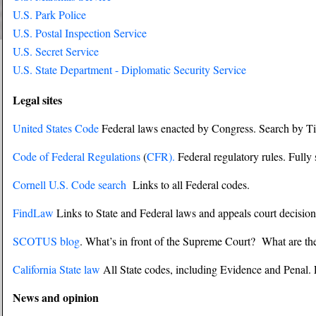
U.S. Park Police
U.S. Postal Inspection Service
U.S. Secret Service
U.S. State Department - Diplomatic Security Service
Legal sites
United States Code
Federal laws enacted by Congress. Search by Tit
Code of Federal Regulations
(
CFR).
Federal regulatory rules. Fully
Cornell U.S. Code search
Links to all Federal codes.
FindLaw
Links to State and Federal laws and appeals court decision
SCOTUS blog
. What’s in front of the Supreme Court? What are the
California State law
All State codes, including Evidence and Penal. 
News and opinion