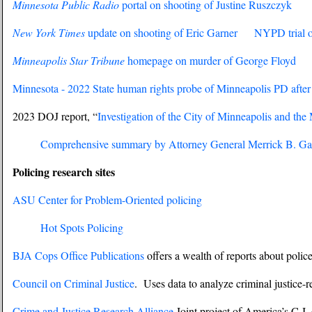
Minnesota Public Radio
portal on shooting of Justine Ruszczyk
New York Times
update on shooting of Eric Garner
NYPD trial of
Minneapolis Star Tribune
homepage on murder of George Floyd
Minnesota - 2022 State human rights probe of Minneapolis PD afte
2023 DOJ report, “
Investigation of the City of Minneapolis and th
Comprehensive summary by Attorney General Merrick B. Ga
Policing research sites
ASU Center for Problem-Oriented policing
Hot Spots Policing
BJA Cops Office Publications
offers a wealth of reports about polic
Council on Criminal Justice
. Uses data to analyze criminal justice
Crime and Justice Research Alliance
Joint project of America’s C.J