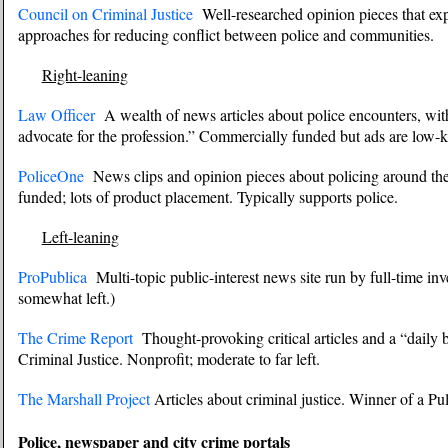
Council on Criminal Justice
Well-researched opinion pieces that ex
approaches for reducing conflict between police and communities.
Right-leaning
Law Officer
A wealth of news articles about police encounters, with a 
advocate for the profession.” Commercially funded but ads are low-ke
PoliceOne
News clips and opinion pieces about policing around the
funded; lots of product placement. Typically supports police.
Left-leaning
ProPublica
Multi-topic public-interest news site run by full-time inve
somewhat left.)
The Crime Report
Thought-provoking critical articles and a “daily 
Criminal Justice. Nonprofit; moderate to far left.
The Marshall Project
Articles about criminal justice. Winner of a Puli
Police, newspaper and city crime portals